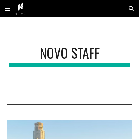
Skip to main content
Skip to navigation
NOVO STAFF