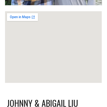
JOHNNY & ABIGAIL LIU