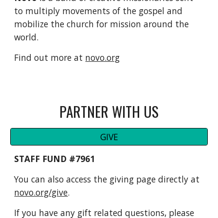
to multiply movements of the gospel and
mobilize the church for mission around the
world.
Find out more at
novo.org
PARTNER WITH US
GIVE
STAFF FUND #7961
You can also access the giving page directly at
novo.org/give
.
If you have any gift related questions, please