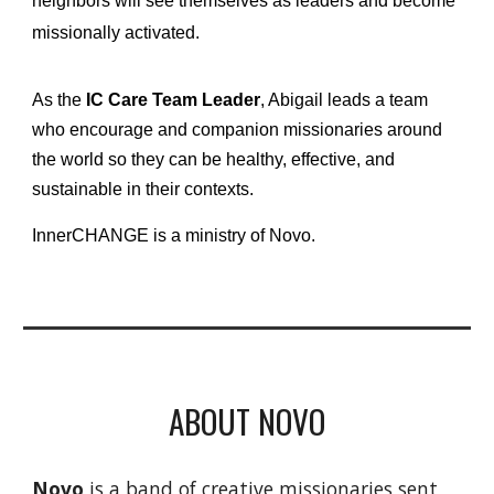
neighbors will see themselves as leaders and become
missionally activated.
As the
IC Care Team Leader
, Abigail leads a team
who encourage and companion missionaries around
the world so they can be healthy, effective, and
sustainable in their contexts.
InnerCHANGE is a ministry of Novo.
ABOUT NOVO
Novo
is a band of creative missionaries sent