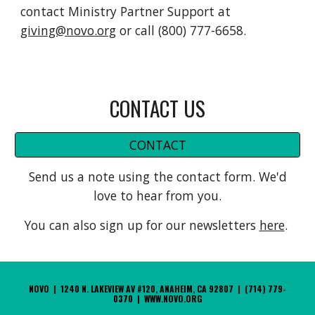
contact Ministry Partner Support at
giving@novo.org
or call (800) 777-6658.
CONTACT US
CONTACT
Send us a note using the contact form. We'd
love to hear from you.
You can also sign up for our newsletters
here
.
NOVO | 1240 N. LAKEVIEW AV #120, ANAHEIM, CA 92807 | (714) 779-
0370 | WWW.NOVO.ORG