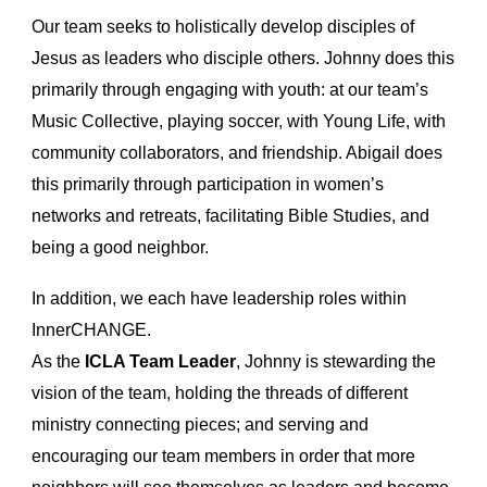
Our team seeks to holistically develop disciples of
Jesus as leaders who disciple others. Johnny does this
primarily through engaging with youth: at our team’s
Music Collective, playing soccer, with Young Life, with
community collaborators, and friendship. Abigail does
this primarily through participation in women’s
networks and retreats, facilitating Bible Studies, and
being a good neighbor.
In addition, we each have leadership roles within
InnerCHANGE.
As the
ICLA Team Leader
, Johnny is stewarding the
vision of the team, holding the threads of different
ministry connecting pieces; and serving and
encouraging our team members in order that more