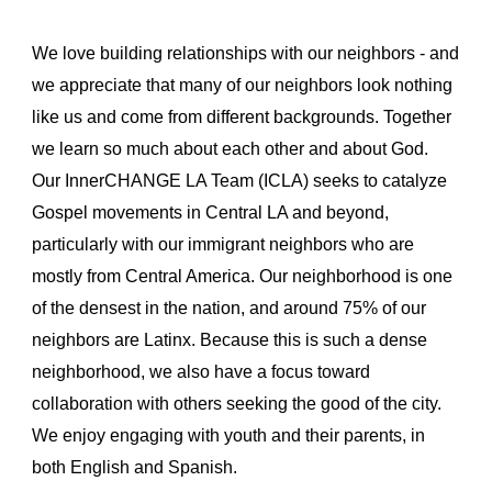
We love building relationships with our neighbors - and
we appreciate that many of our neighbors look nothing
like us and come from different backgrounds. Together
we learn so much about each other and about God.
Our InnerCHANGE LA Team (ICLA) seeks to catalyze
Gospel movements in Central LA and beyond,
particularly with our immigrant neighbors who are
mostly from Central America. Our neighborhood is one
of the densest in the nation, and around 75% of our
neighbors are Latinx. Because this is such a dense
neighborhood, we also have a focus toward
collaboration with others seeking the good of the city.
We enjoy engaging with youth and their parents, in
both English and Spanish.